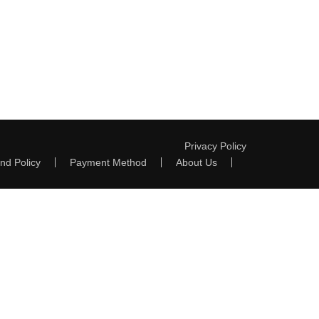
Privacy Policy
nd Policy
Payment Method
About Us