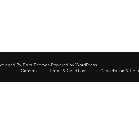
eveloped By
Rara Themes
Powered by
WordPress
.
Careers
Terms & Conditions
Cancellation & Refu