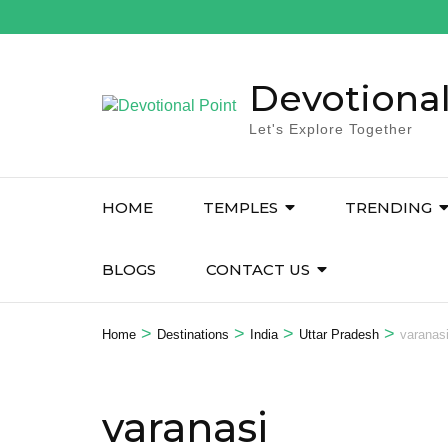
Devotional
Let's Explore Together
HOME
TEMPLES
TRENDING
BLOGS
CONTACT US
>
>
>
>
Home
Destinations
India
Uttar Pradesh
varanas
varanasi