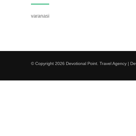
varanasi
© Copyright 2026
Devotional Point
.
Travel Agency | D