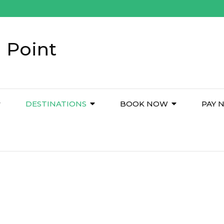
 Point
DESTINATIONS
BOOK NOW
PAY 
i