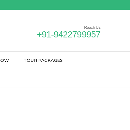
Reach Us
+91-9422799957
NOW
TOUR PACKAGES