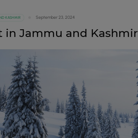
September 23, 2024
ND KASHMIR
sit in Jammu and Kashmi