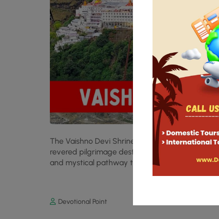
The Vaishno Devi Shrine, nestled in the serene T
revered pilgrimage destinations. Among its many 
and mystical pathway to the sanctum sanctorum
Devotional Point