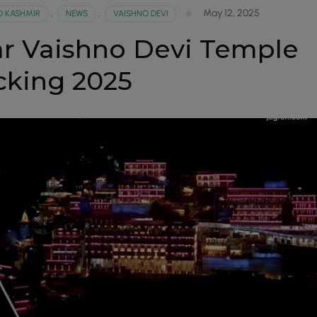
May 12, 2025
 KASHMIR
,
NEWS
,
VAISHNO DEVI
r Vaishno Devi Temple
cking 2025