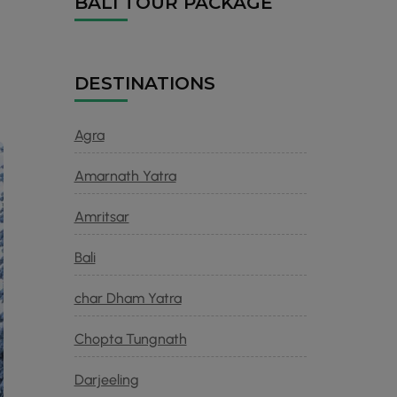
BALI TOUR PACKAGE
DESTINATIONS
r
Agra
Amarnath Yatra
Amritsar
Bali
char Dham Yatra
Chopta Tungnath
Darjeeling