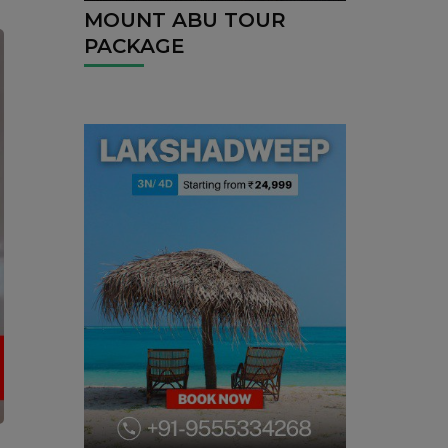
MOUNT ABU TOUR
PACKAGE