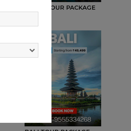
DUBAI TOUR PACKAGE