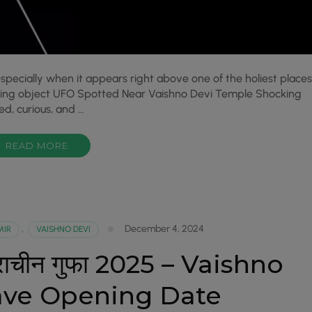
specially when it appears right above one of the holiest places
lying object UFO Spotted Near Vaishno Devi Temple Shocking
ed, curious, and …
READ MORE
December 4, 2024
MIR
,
VAISHNO DEVI
ी प्राचीन गुफा 2025 – Vaishno
ave Opening Date