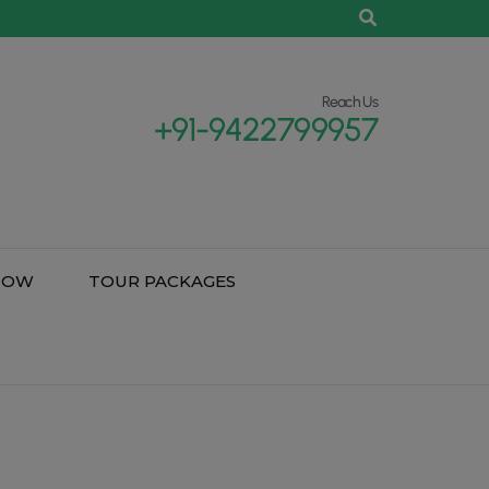
Reach Us
+91-9422799957
NOW
TOUR PACKAGES