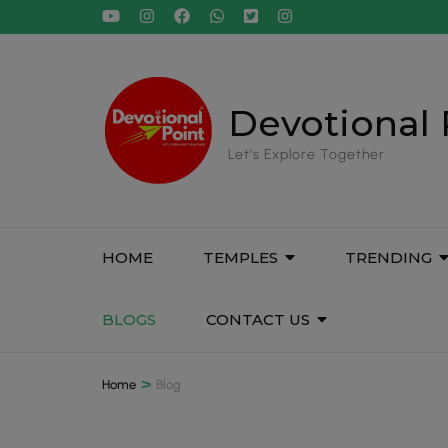
Devotional 
Let's Explore Together
HOME
TEMPLES
TRENDING
BLOGS
CONTACT US
>
Home
Blog