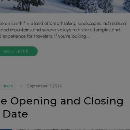
 on Earth,” is a land of breathtaking landscapes, rich cultural
apped mountains and serene valleys to historic temples and
experience for travelers. If you’re looking …
READ MORE
September 11, 2024
INDIA
e Opening and Closing
Date