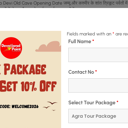
hno Devi Old Cave Opening Date जम्मू और कश्मीर के शांत त्रिकूट पर्वतों में
 स्थलों में से एक है। इसके कई आकर्षक पहलुओं में …
READ MORE
Fields marked with an
*
are re
Full Name
*
December 3, 2024
MIR
,
VAISHNO DEVI
e – वैष्णो देवी प्राचीन गुफा
Contact No
*
Select Tour Package
*