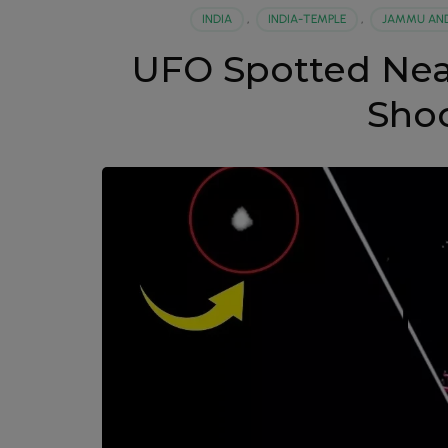
INDIA
,
INDIA-TEMPLE
,
JAMMU AND
UFO Spotted Nea
Sho