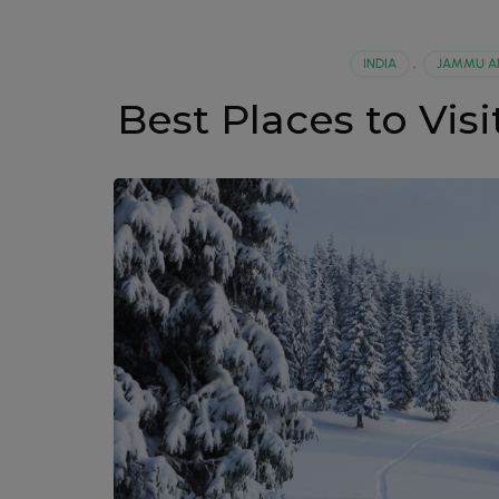
INDIA
,
JAMMU A
Best Places to Vi