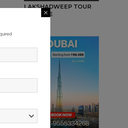
LAKSHADWEEP TOUR
PACKAGE
quired