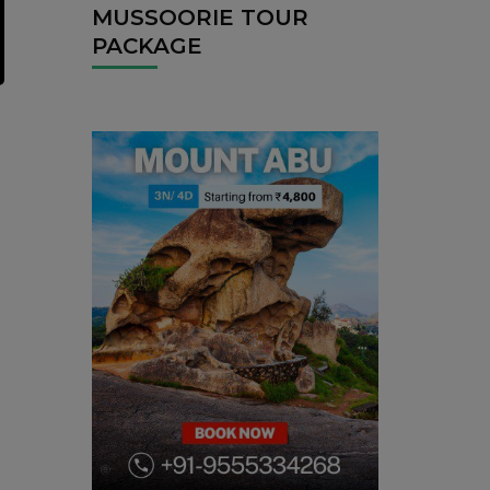
MUSSOORIE TOUR
PACKAGE