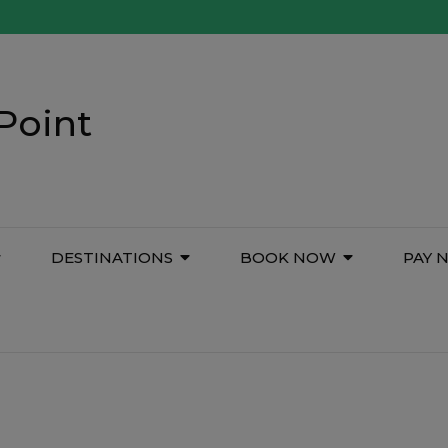
Point
DESTINATIONS
BOOK NOW
PAY 