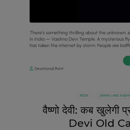
There’s something thrilling about the unknown, e
in India — Vaishno Devi Temple. A mysterious f
has taken the internet by storm. People are baffl
Devotional Point
INDIA
,
JAMMU AND KASH
वैष्णो देवी: कब खुलेग
Devi Old C