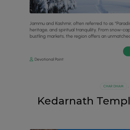
Jammu and Kashmir, often referred to as “Paradise
heritage, and spiritual tranquility. From snow-c
bustling markets, the region offers an unmatched 
Devotional Point
CHAR DHAM
,
Kedarnath Templ