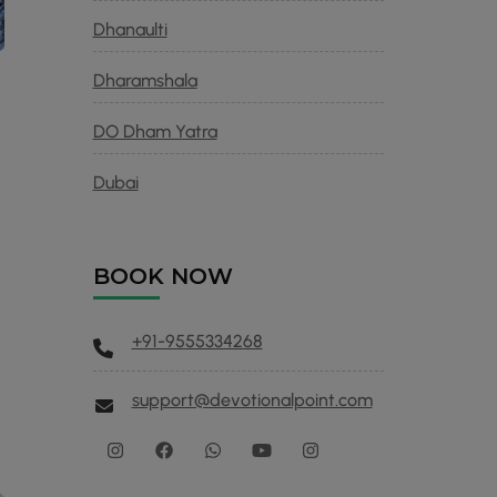
Dhanaulti
Dharamshala
DO Dham Yatra
Dubai
BOOK NOW
+91-9555334268
support@devotionalpoint.com