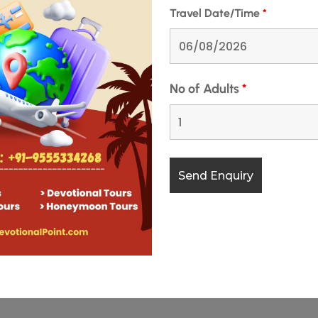
Travel Date/Time
*
No of Adults
*
rikuta Mountains of Jammu and Kashmir, is one of India’s most
fascinating facets lies the Vaishno Devi Old Cave, an ancient
. This cave holds …
READ MORE