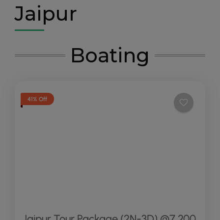
Jaipur
Boating
41% Off
Jaipur Tour Package (2N-3D) @7,200