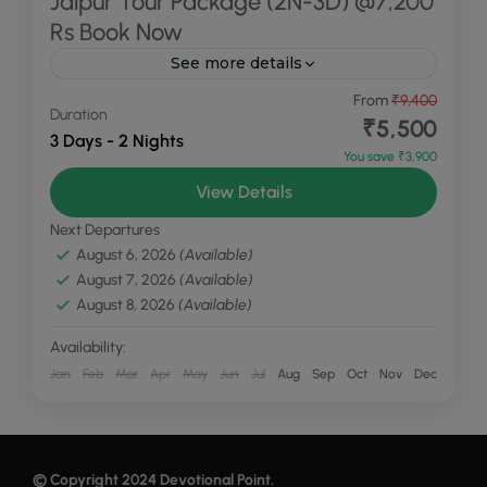
Jaipur Tour Package (2N-3D) @7,200
Rs Book Now
See more details
Explore the enchanting "Pink City" with
From
₹9,400
Duration
Devotional Point's carefully designed Jaipur Tour
₹5,500
3 Days - 2 Nights
Package. This 2-night, 3-day package offers a
You save ₹3,900
perfect blend of heritage, culture, and...
Jaipur
View Details
Medium
Next Departures
August 6, 2026
(Available)
August 7, 2026
(Available)
August 8, 2026
(Available)
Availability:
Jan
Feb
Mar
Apr
May
Jun
Jul
Aug
Sep
Oct
Nov
Dec
© Copyright 2024
Devotional Point
.