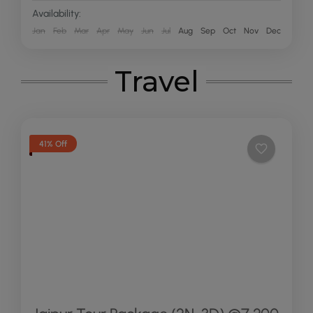
Availability:
Jan
Feb
Mar
Apr
May
Jun
Jul
Aug
Sep
Oct
Nov
Dec
Travel
41% Off