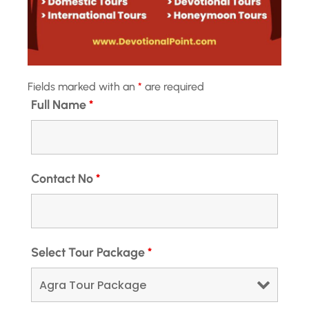
perfect blend of heritage, culture, and...
Jaipur
View Details
Medium
Next Departures
August 6, 2026
(Available)
August 7, 2026
(Available)
Fields marked with an
*
are required
August 8, 2026
(Available)
Full Name
*
Availability:
Jan
Feb
Mar
Apr
May
Jun
Jul
Aug
Sep
Oct
Nov
Dec
Hotel
Contact No
*
41% Off
Select Tour Package
*