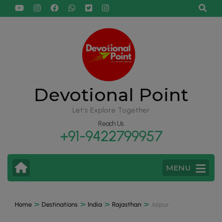
Devotional Point
Let's Explore Together
Reach Us
+91-9422799957
MENU
>
>
>
>
Home
Destinations
India
Rajasthan
Jaipur