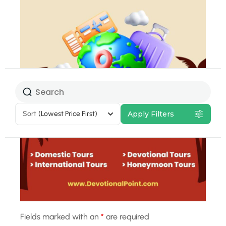
Select Tour
Package
Sort
(Lowest Price First)
Apply Filters
10% Off
Fields marked with an
*
are required