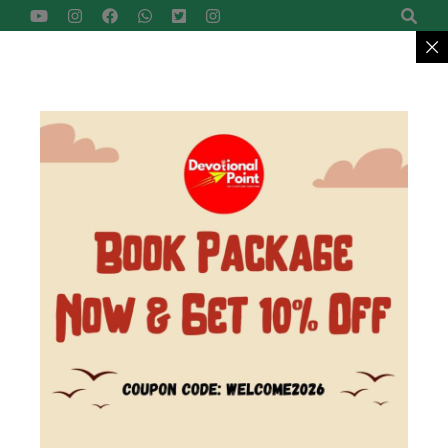
Devotional Point
Let's Explore Together
Reach Us
+91-9422799957
MENU
>
Home