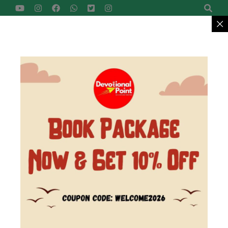
Devotional Point
Let's Explore Together
Reach Us
+91-9422799957
MENU
>
Home