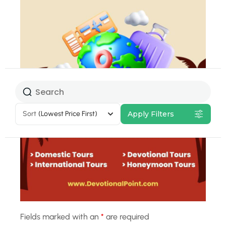
Select Tour
Package
Sort
(Lowest Price First)
Apply Filters
20% Off
Fields marked with an
*
are required