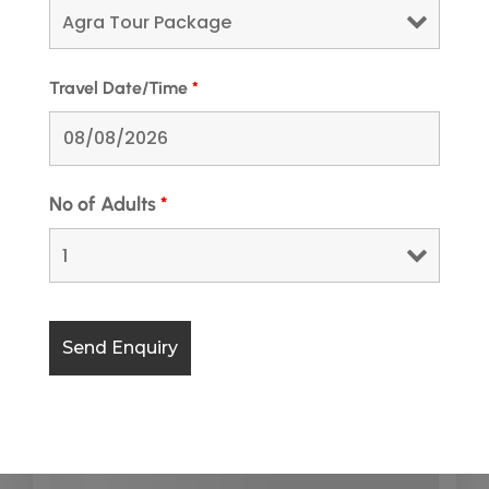
Travel Date/Time
*
No of Adults
*
Kedarnath Yatra Package From
Dehradun @9,499 Rs
Looking to experience the spiritual heights of
Kedarnath? Our Kedarnath Yatra Package from
Dehradun is designed to offer a smooth and
memorable pilgrimage experience. From...