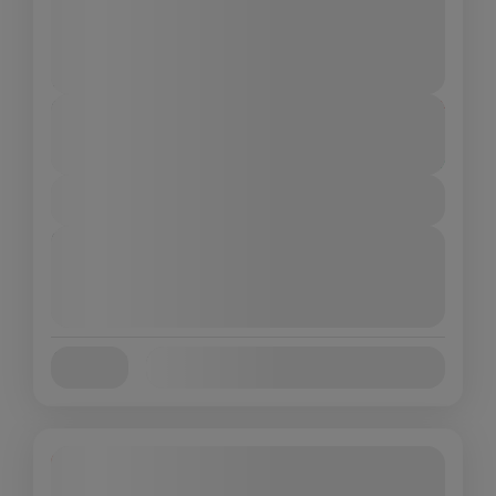
char Dham Yatra
,
DO Dham Yatra
,
India
,
Kedarnath
,
Uttarakhand
Medium
4 People
Duration
From
₹10,999
₹9,499
3 Days - 4 Nights
You save ₹1,500
View Details
Next Departures
August 9, 2026
(Available)
August 10, 2026
(Available)
August 11, 2026
(Available)
Availability:
Jan
Feb
Mar
Apr
May
Jun
Jul
Aug
Sep
Oct
Nov
Dec
19% Off