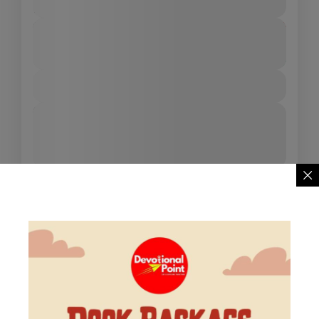
4 People
Duration
From
₹9,999
₹7,999
3 Days - 4 Nights
You save ₹2,000
View Details
Next Departures
August 9, 2026
(Available)
August 10, 2026
(Available)
August 11, 2026
(Available)
Availability:
Jan
Feb
Mar
Apr
May
Jun
Jul
Aug
Sep
Oct
Nov
Dec
15% Off