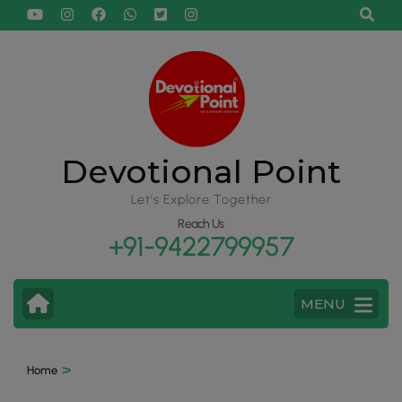
Devotional Point
Let's Explore Together
Reach Us
+91-9422799957
MENU
>
Home