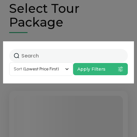
Select Tour
Package
Sort
(Lowest Price First)
Apply Filters
20% Off