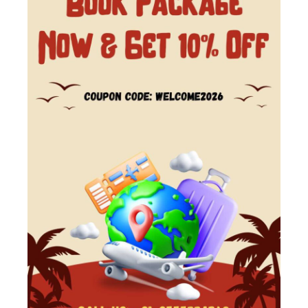
Kedarnath Yatra Package From
Haridwar @8,500 Rs
Looking to experience the spiritual heights of
Kedarnath? Our Kedarnath Yatra Tour Package
is designed to offer a smooth and memorable
pilgrimage experience. From the...
char Dham Yatra
,
DO Dham Yatra
,
India
,
Kedarnath
,
Uttarakhand