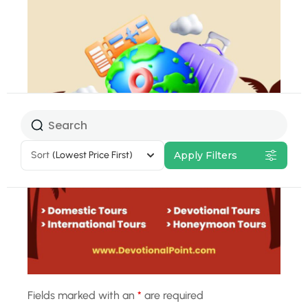
Select Tour
Package
Sort
(Lowest Price First)
Apply Filters
32% Off
Fields marked with an
*
are required