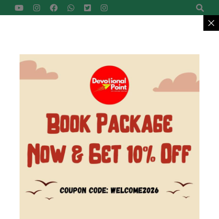
Devotional Point
Let's Explore Together
Reach Us
+91-9422799957
MENU
>
Home