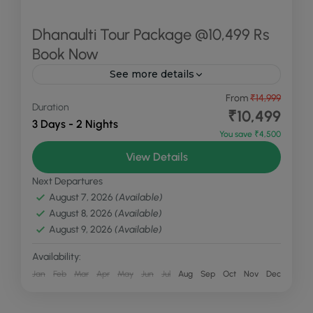
Dhanaulti Tour Package @10,499 Rs
Book Now
See more details
Dhanaulti, perched at an altitude of 2,250
From
₹14,999
Duration
meters, is renowned for its tranquil environment
₹10,499
3 Days - 2 Nights
and stunning natural beauty. It is a serene hill
You save ₹4,500
station known...
Dhanaulti
,
Uttarakhand
View Details
Easy
Next Departures
2 People
August 7, 2026
(Available)
August 8, 2026
(Available)
August 9, 2026
(Available)
Availability:
Jan
Feb
Mar
Apr
May
Jun
Jul
Aug
Sep
Oct
Nov
Dec