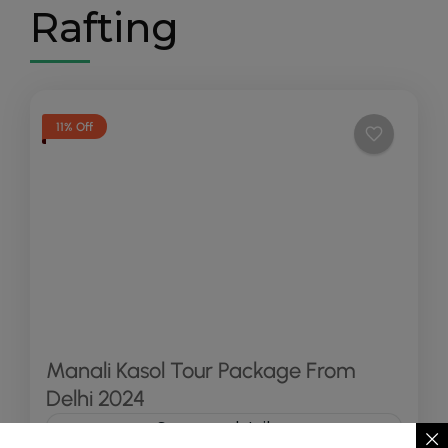
Rafting
11% Off
Manali Kasol Tour Package From
Delhi 2024
See more details