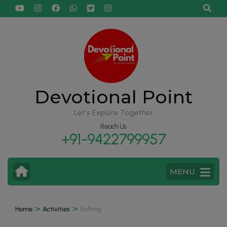
Devotional Point
Let's Explore Together
Reach Us
+91-9422799957
MENU
>
>
Home
Activities
Rafting