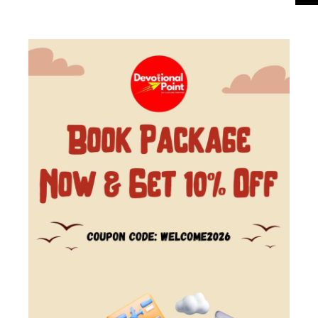
Manali Tour Package Manali is a popular hill
From
₹9,500
Duration
station nestled in the mountains of the Indian
₹8,500
5 Days - 4 Nights
state of Himachal Pradesh. It is located in the...
You save ₹1,000
View Details
Next Departures
August 7, 2026
(Available)
August 8, 2026
(Available)
August 9, 2026
(Available)
Availability:
Jan
Feb
Mar
Apr
May
Jun
Jul
Aug
Sep
Oct
Nov
Dec
29% Off