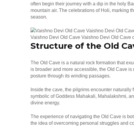
often begin their journey with a dip in the holy B
mountain air. The celebrations of Holi, marking th
season.
Vaishno Devi Old Cave Vaishno Devi Old Cave 
Structure of the Old Ca
The Old Cave is a natural rock formation that ex
is broader and more accessible, the Old Cave is 
posture through its winding passages.
Inside the cave, the pilgrims encounter naturally
symbolic of Goddess Mahakali, Mahalakshmi, and
divine energy.
The experience of navigating the Old Cave is bot
the idea of overcoming personal struggles and co