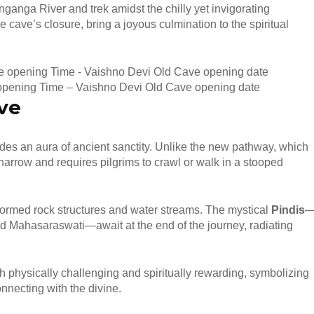
anganga River and trek amidst the chilly yet invigorating
e cave’s closure, bring a joyous culmination to the spiritual
opening Time – Vaishno Devi Old Cave opening date
ve
udes an aura of ancient sanctity. Unlike the new pathway, which
narrow and requires pilgrims to crawl or walk in a stooped
 formed rock structures and water streams. The mystical
Pindis
 Mahasaraswati—await at the end of the journey, radiating
h physically challenging and spiritually rewarding, symbolizing
nnecting with the divine.