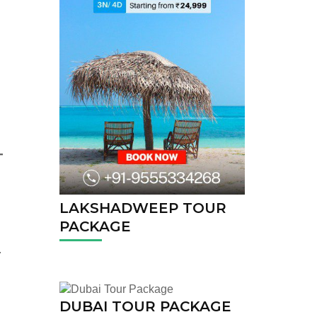
LAKSHADWEEP TOUR
PACKAGE
.
DUBAI TOUR PACKAGE