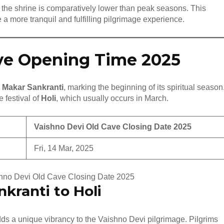
ng the shrine is comparatively lower than peak seasons. This
 a more tranquil and fulfilling pilgrimage experience.
ve Opening Time 2025
n
Makar Sankranti
, marking the beginning of its spiritual season
 festival of
Holi
, which usually occurs in March.
Vaishno Devi Old Cave Closing Date 2025
Fri, 14 Mar, 2025
shno Devi Old Cave Closing Date 2025
nkranti to Holi
s a unique vibrancy to the Vaishno Devi pilgrimage. Pilgrims