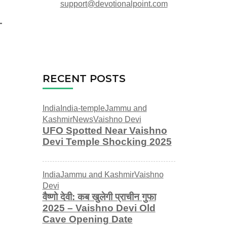
support@devotionalpoint.com
RECENT POSTS
India
India-temple
Jammu and
Kashmir
News
Vaishno Devi
UFO Spotted Near Vaishno
Devi Temple Shocking 2025
India
Jammu and Kashmir
Vaishno
Devi
वैष्णो देवी: कब खुलेगी प्राचीन गुफा
2025 – Vaishno Devi Old
Cave Opening Date