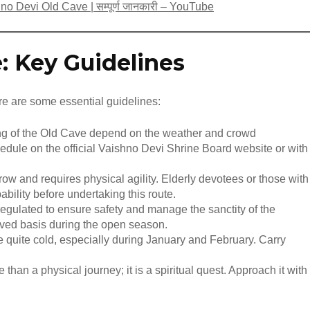
aishno Devi Old Cave | सम्पूर्ण जानकारी – YouTube
e: Key Guidelines
ere are some essential guidelines:
ng of the Old Cave depend on the weather and crowd
edule on the official Vaishno Devi Shrine Board website or with
row and requires physical agility. Elderly devotees or those with
ability before undertaking this route.
regulated to ensure safety and manage the sanctity of the
served basis during the open season.
e quite cold, especially during January and February. Carry
 than a physical journey; it is a spiritual quest. Approach it with