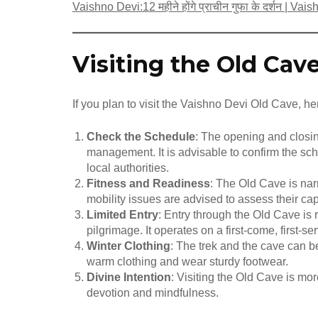
Vaishno Devi:12 महीने होंगे प्राचीन गुफा के दर्शन | V
Visiting the Old Cav
If you plan to visit the Vaishno Devi Old Cave, h
Check the Schedule
: The opening and closi
management. It is advisable to confirm the sch
local authorities.
Fitness and Readiness
: The Old Cave is nar
mobility issues are advised to assess their cap
Limited Entry
: Entry through the Old Cave is 
pilgrimage. It operates on a first-come, first-
Winter Clothing
: The trek and the cave can b
warm clothing and wear sturdy footwear.
Divine Intention
: Visiting the Old Cave is more
devotion and mindfulness.