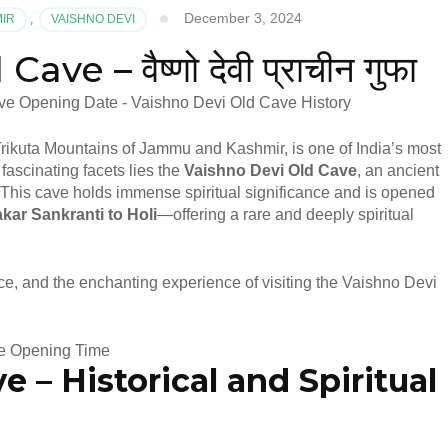
December 3, 2024
MIR
,
VAISHNO DEVI
e – वैष्णो देवी प्राचीन गुफा
Trikuta Mountains of Jammu and Kashmir, is one of India’s most
fascinating facets lies the
Vaishno Devi Old Cave
, an ancient
This cave holds immense spiritual significance and is opened
kar Sankranti to Holi
—offering a rare and deeply spiritual
cance, and the enchanting experience of visiting the Vaishno Devi
ve –
Historical and Spiritual