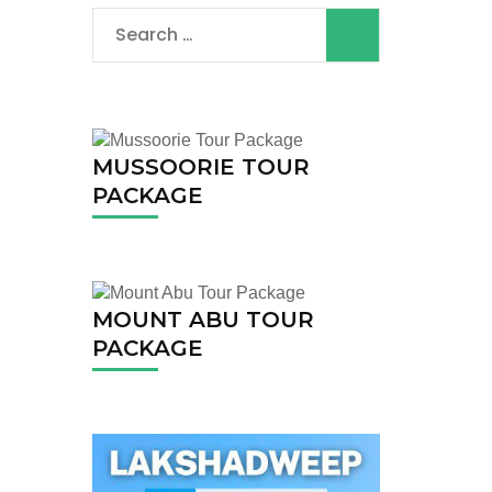
Search
for:
MUSSOORIE TOUR
PACKAGE
MOUNT ABU TOUR
PACKAGE