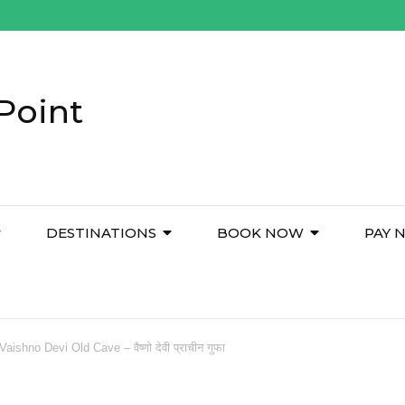
Point
DESTINATIONS
BOOK NOW
PAY 
Vaishno Devi Old Cave – वैष्णो देवी प्राचीन गुफा