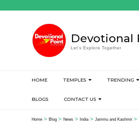
Skip
to
content
(Press
Enter)
Devotional 
Let's Explore Together
HOME
TEMPLES
TRENDING
BLOGS
CONTACT US
>
>
>
>
>
Home
Blog
News
India
Jammu and Kashmir