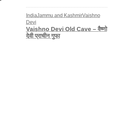
India
Jammu and Kashmir
Vaishno
Devi
Vaishno Devi Old Cave – वैष्णो
देवी प्राचीन गुफा