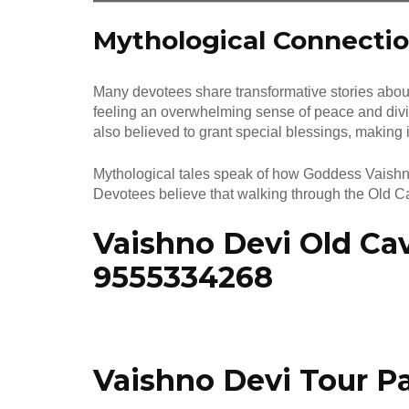
Mythological Connectio
Many devotees share transformative stories about
feeling an overwhelming sense of peace and divi
also believed to grant special blessings, making 
Mythological tales speak of how Goddess Vaishno 
Devotees believe that walking through the Old Cav
Vaishno Devi Old Cav
9555334268
Vaishno Devi Tour P