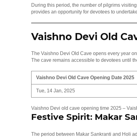
During this period, the number of pilgrims visiti
provides an opportunity for devotees to undertake
Vaishno Devi Old Ca
The Vaishno Devi Old Cave opens every year o
The cave remains accessible to devotees until the
Vaishno Devi Old Cave Opening Date 2025
Tue, 14 Jan, 2025
Vaishno Devi old cave opening time 2025 – Vai
Festive Spirit: Makar Sa
The period between Makar Sankranti and Holi add