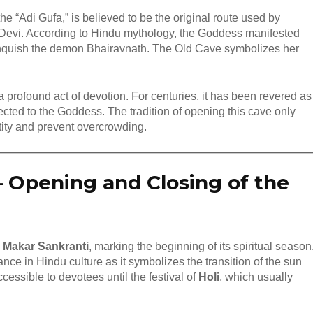
e “Adi Gufa,” is believed to be the original route used by
o Devi. According to Hindu mythology, the Goddess manifested
 vanquish the demon Bhairavnath. The Old Cave symbolizes her
 profound act of devotion. For centuries, it has been revered as
nected to the Goddess. The tradition of opening this cave only
ctity and prevent overcrowding.
–
Opening and Closing of the
n
Makar Sankranti
, marking the beginning of its spiritual season
ance in Hindu culture as it symbolizes the transition of the sun
cessible to devotees until the festival of
Holi
, which usually