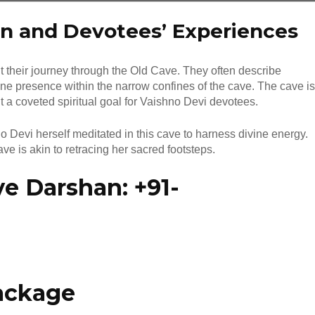
n and Devotees’ Experiences
 their journey through the Old Cave. They often describe
ne presence within the narrow confines of the cave. The cave is
it a coveted spiritual goal for Vaishno Devi devotees.
Devi herself meditated in this cave to harness divine energy.
e is akin to retracing her sacred footsteps.
e Darshan: +91-
ackage