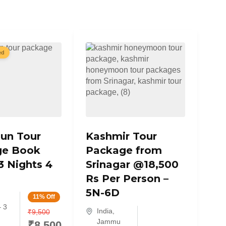
ed
un Tour
Kashmir Tour
ge Book
Package from
3 Nights 4
Srinagar @18,500
Rs Per Person –
5N-6D
11% Off
– 3
India
,
₹
9,500
Jammu
₹
8,500