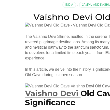
INDIA
,
JAMMU AND KASH
Vaishno Devi Old Cav
The Vaishno Devi Shrine, nestled in the serene 
revered pilgrimage destinations. Among its many 
and mystical pathway to the sanctum sanctorum. 
to devotees for a limited time each year—from
Ma
experience.
In this article, we delve into the history, signifi
Old Cave during its open season.
Vaishno Devi
Old Ca
Significance