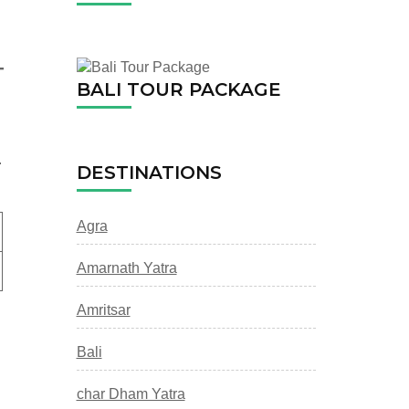
BALI TOUR PACKAGE
.
DESTINATIONS
Agra
Amarnath Yatra
Amritsar
Bali
char Dham Yatra