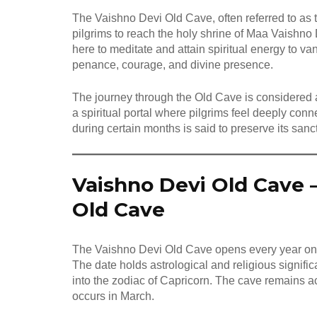
The Vaishno Devi Old Cave, often referred to as th
pilgrims to reach the holy shrine of Maa Vaishn
here to meditate and attain spiritual energy to
penance, courage, and divine presence.
The journey through the Old Cave is considered a
a spiritual portal where pilgrims feel deeply con
during certain months is said to preserve its san
Vaishno Devi Old Cave 
Old Cave
The Vaishno Devi Old Cave opens every year o
The date holds astrological and religious signific
into the zodiac of Capricorn. The cave remains ac
occurs in March.