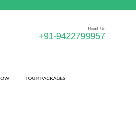
Reach Us
+91-9422799957
NOW
TOUR PACKAGES