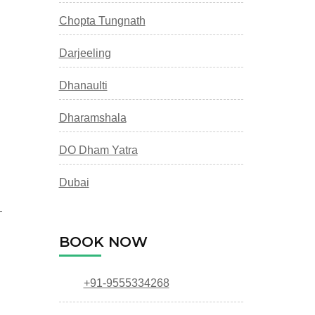
Chopta Tungnath
Darjeeling
Dhanaulti
Dharamshala
DO Dham Yatra
Dubai
—
BOOK NOW
+91-9555334268