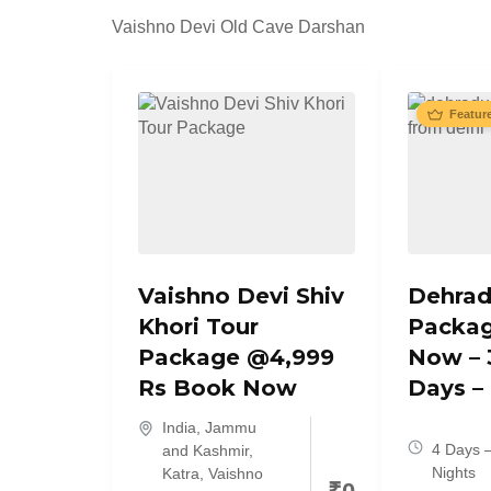
Vaishno Devi Old Cave Darshan
Featur
Vaishno Devi Shiv
Dehrad
Khori Tour
Packa
Package @4,999
Now – 
Rs Book Now
Days –
India
,
Jammu
4 Days 
and Kashmir
,
Nights
Katra
,
Vaishno