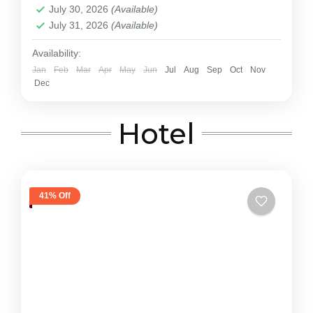
July 30, 2026
(Available)
July 31, 2026
(Available)
Availability:
Jan
Feb
Mar
Apr
May
Jun
Jul
Aug
Sep
Oct
Nov
Dec
Hotel
41% Off