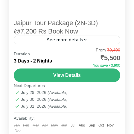
Jaipur Tour Package (2N-3D)
@7,200 Rs Book Now
See more details
Explore the enchanting "Pink City" with
From
₹9,400
Duration
Devotional Point's carefully designed Jaipur
₹5,500
3 Days - 2 Nights
Tour Package. This 2-night, 3-day package
You save ₹3,900
offers a perfect blend of heritage, culture, and...
Jaipur
View Details
Medium
Next Departures
July 29, 2026
(Available)
July 30, 2026
(Available)
July 31, 2026
(Available)
Availability:
Jan
Feb
Mar
Apr
May
Jun
Jul
Aug
Sep
Oct
Nov
Dec