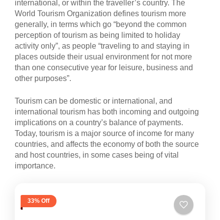
international, or within the traveller’s country. The
World Tourism Organization defines tourism more
generally, in terms which go “beyond the common
perception of tourism as being limited to holiday
activity only”, as people “traveling to and staying in
places outside their usual environment for not more
than one consecutive year for leisure, business and
other purposes”.
Tourism can be domestic or international, and
international tourism has both incoming and outgoing
implications on a country’s balance of payments.
Today, tourism is a major source of income for many
countries, and affects the economy of both the source
and host countries, in some cases being of vital
importance.
33% Off