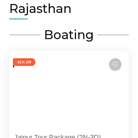
Rajasthan
Boating
41% Off
Jaipur Tour Package (2N-3D)