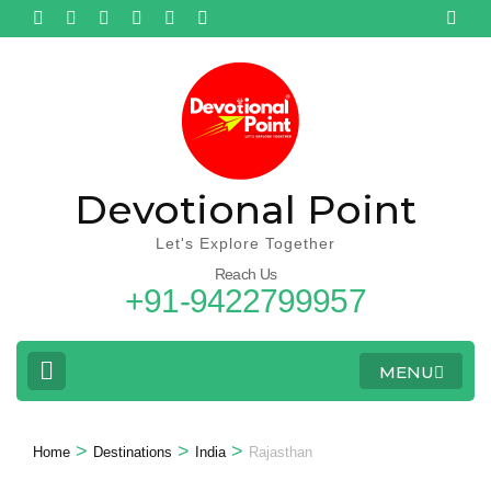
Devotional Point
Let's Explore Together
Reach Us
+91-9422799957
MENU
>
>
>
Home
Destinations
India
Rajasthan