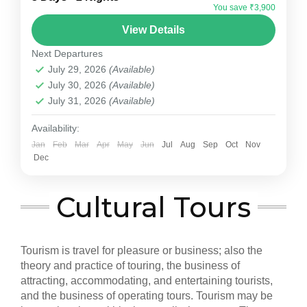
Tour Package. This 2-night, 3-day package
You save ₹3,900
offers a perfect blend of heritage, culture, and...
Jaipur
View Details
Medium
Next Departures
July 29, 2026
(Available)
July 30, 2026
(Available)
July 31, 2026
(Available)
Availability:
Jan
Feb
Mar
Apr
May
Jun
Jul
Aug
Sep
Oct
Nov
Dec
Cultural Tours
Tourism is travel for pleasure or business; also the
theory and practice of touring, the business of
attracting, accommodating, and entertaining tourists,
and the business of operating tours. Tourism may be