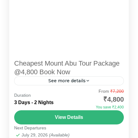
Cheapest Mount Abu Tour Package
@4,800 Book Now
See more details
Discover the serene beauty and charming
From
₹7,200
Duration
landscapes of Mount Abu, Rajasthan’s only hill
₹4,800
3 Days - 2 Nights
station, with Devotional Point’s 2 Nights / 3
You save ₹2,400
Days Mount Abu tour...
Mount Abu
View Details
Easy
Next Departures
July 29, 2026
(Available)