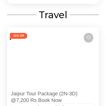
Travel
41% Off
Jaipur Tour Package (2N-3D)
@7,200 Rs Book Now