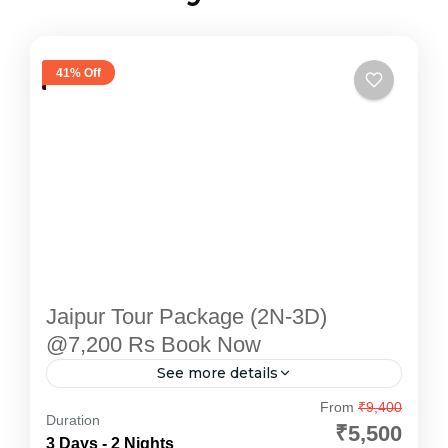
41% Off
Jaipur Tour Package (2N-3D)
@7,200 Rs Book Now
See more details
Explore the enchanting "Pink City" with
From
₹9,400
Duration
Devotional Point's carefully designed Jaipur
₹5,500
3 Days - 2 Nights