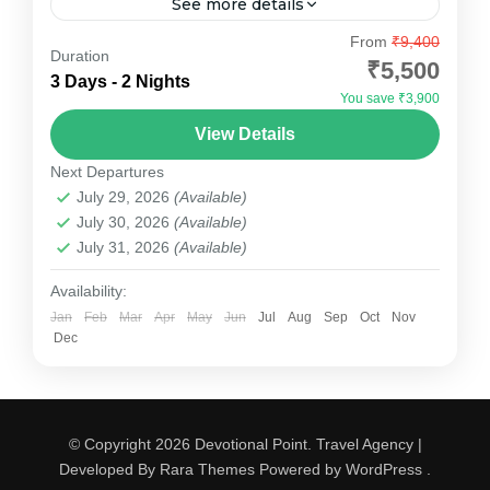
See more details
Explore the enchanting "Pink City" with
From
₹9,400
Duration
Devotional Point's carefully designed Jaipur
₹5,500
3 Days - 2 Nights
Tour Package. This 2-night, 3-day package
You save ₹3,900
offers a perfect blend of heritage, culture, and...
Jaipur
View Details
Medium
Next Departures
July 29, 2026
(Available)
July 30, 2026
(Available)
July 31, 2026
(Available)
Availability:
Jan
Feb
Mar
Apr
May
Jun
Jul
Aug
Sep
Oct
Nov
Dec
© Copyright 2026
Devotional Point
.
Travel Agency |
Developed By
Rara Themes
Powered by
WordPress
.