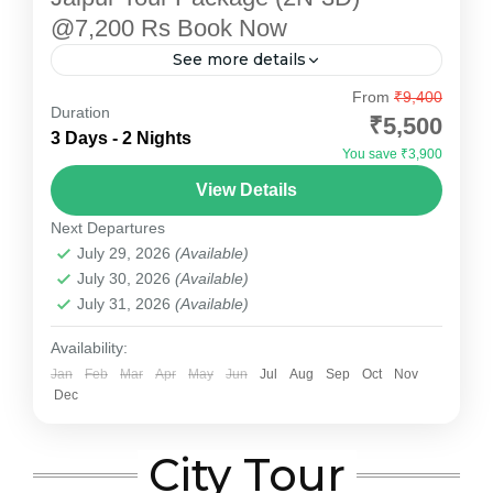
@7,200 Rs Book Now
See more details
Explore the enchanting "Pink City" with
From
₹9,400
Duration
Devotional Point's carefully designed Jaipur
₹5,500
3 Days - 2 Nights
Tour Package. This 2-night, 3-day package
You save ₹3,900
offers a perfect blend of heritage, culture, and...
Jaipur
View Details
Medium
Next Departures
July 29, 2026
(Available)
July 30, 2026
(Available)
July 31, 2026
(Available)
Availability:
Jan
Feb
Mar
Apr
May
Jun
Jul
Aug
Sep
Oct
Nov
Dec
City Tour