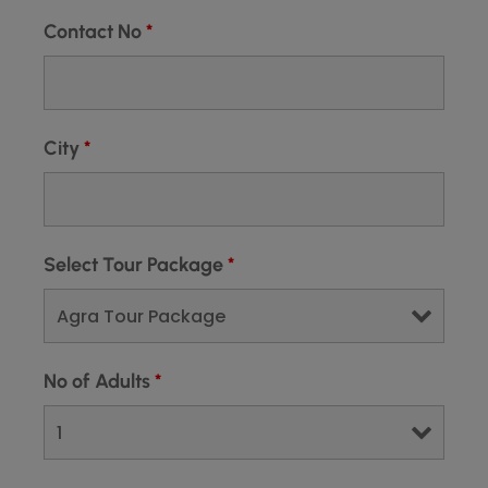
Contact No
*
City
*
Select Tour Package
*
No of Adults
*