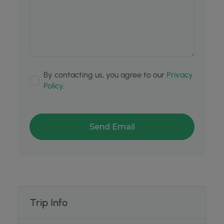
By contacting us, you agree to our
Privacy
Policy
.
Trip Info