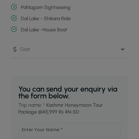
Pahlagam Sightseeing
Dal Lake - Shikara Ride
Dal Lake -House Boat
Cost
You can send your enquiry via
the form below.
Trip name:
*
Kashmir Honeymoon Tour
Package @45,999 Rs 4N-5D