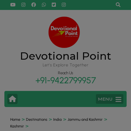
Devotional Point
Let's Explore Together
Reach Us
+91-9422799957
MENU
>
>
>
>
Home
Destinations
India
Jammu and Kashmir
>
Kashmir