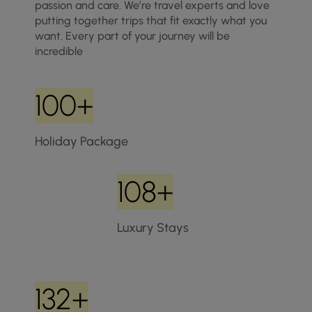
passion and care. We’re travel experts and love
putting together trips that fit exactly what you
want. Every part of your journey will be
incredible
100+
Holiday Package
108+
Luxury Stays
132+