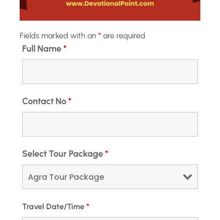
Hotel Transfer
Available
Fields marked with an
*
are required
Full Name
*
Meals
Breakfast and Dinner
Contact No
*
Transportation
Private Taxi
Wifi
Select Tour Package
*
Available
Package Duration
4 Nights and 5 Days
Travel Date/Time
*