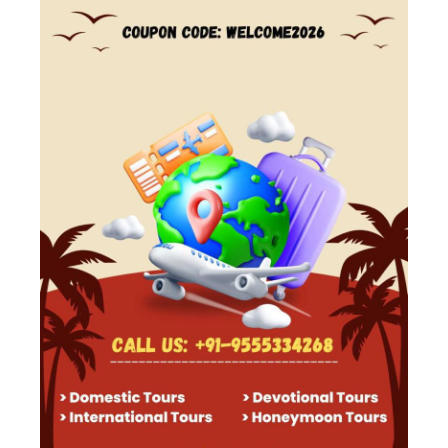
Trip Info
Accomodation
3 - Star Hotel
Arrival City
Srinagar
Departure City
Srinagar
Free Cancellation
Available
Guide
Available