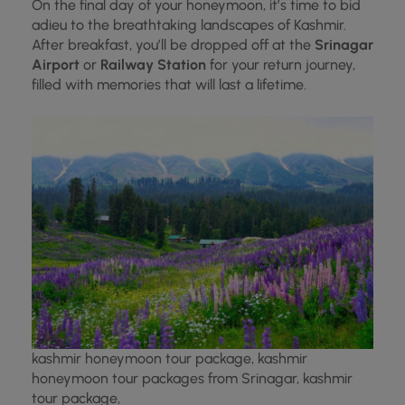
On the final day of your honeymoon, it’s time to bid
adieu to the breathtaking landscapes of Kashmir.
After breakfast, you’ll be dropped off at the
Srinagar
Airport
or
Railway Station
for your return journey,
filled with memories that will last a lifetime.
kashmir honeymoon tour package, kashmir
honeymoon tour packages from Srinagar, kashmir
tour package,