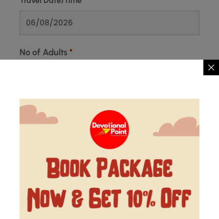
Travel Date/Time
*
No of Adults
*
No of Kids
*