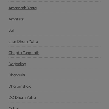
Amarnath Yatra
Amritsar
Bali
char Dham Yatra
Chopta Tungnath
Darjeeling
Dhanaulti
Dharamshala
DO Dham Yatra
Dubai