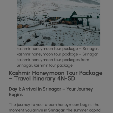
kashmir honeymoon tour package – Srinagar,
kashmir honeymoon tour package – Srinagar
kashmir honeymoon tour packages from
Srinagar, kashmir tour package
Kashmir Honeymoon Tour Package
– Travel Itinerary 4N-5D
Day 1: Arrival in Srinagar – Your Journey
Begins
The journey to your dream honeymoon begins the
moment you arrive in
Srinagar
, the summer capital