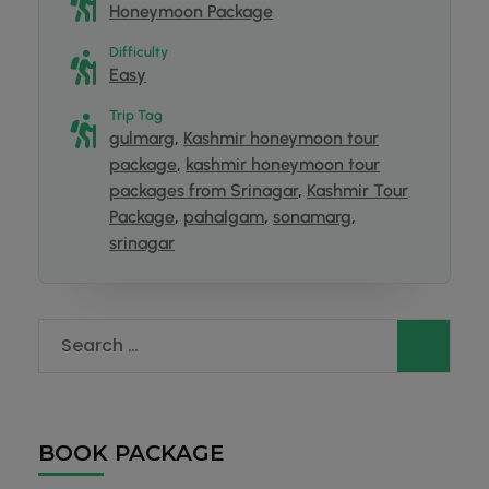
Honeymoon Package
Difficulty
Easy
Trip Tag
gulmarg
,
Kashmir honeymoon tour
package
,
kashmir honeymoon tour
packages from Srinagar
,
Kashmir Tour
Package
,
pahalgam
,
sonamarg
,
srinagar
BOOK PACKAGE