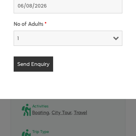
Minimum Age
18
No of Adults
*
Maximum Age
65
Group Size
2 - 2
Destinations
India
,
Jammu and Kashmir
,
Kashmir
Activities
Boating
,
City Tour
,
Travel
Trip Type