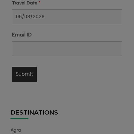
Travel Date
*
Email ID
DESTINATIONS
Agra