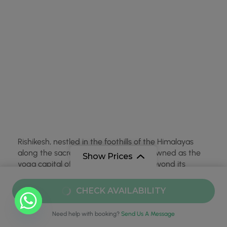
Rishikesh, nestled in the foothills of the Himalayas
along the sacred Ganges River, is renowned as the
Show Prices
yoga capital of the world. However, beyond its
serene and spiritual offerings, Rishikesh has carved
out a name for itself in the adventure tourism sector,
From
₹49,999
CHECK AVAILABILITY
particularly for rishikesh …
₹45,999
/ Adult
Need help with booking?
Send Us A Message