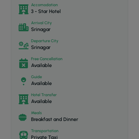
Accomodation
3 - Star Hotel
Arrival City
Srinagar
Departure City
Srinagar
Free Cancellation
Available
Guide
Available
Hotel Transfer
Available
Meals
Breakfast and Dinner
Transportation
Private Taxi