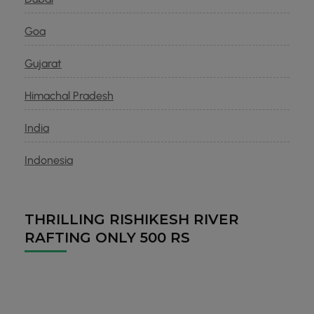
Goa
Gujarat
Himachal Pradesh
India
Indonesia
THRILLING RISHIKESH RIVER
RAFTING ONLY 500 RS