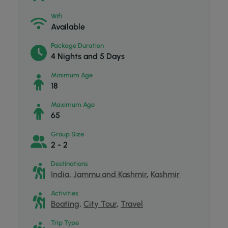
Wifi
Available
Package Duration
4 Nights and 5 Days
Minimum Age
18
Maximum Age
65
Group Size
2 - 2
Destinations
India
,
Jammu and Kashmir
,
Kashmir
Activities
Boating
,
City Tour
,
Travel
Trip Type