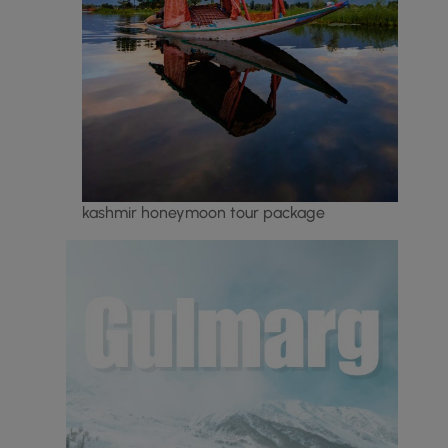
kashmir honeymoon tour package