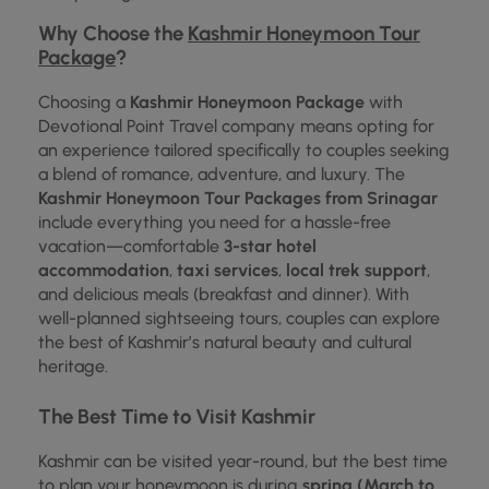
Why Choose the
Kashmir Honeymoon Tour
Package
?
Choosing a
Kashmir Honeymoon Package
with
Devotional Point Travel company means opting for
an experience tailored specifically to couples seeking
a blend of romance, adventure, and luxury. The
Kashmir Honeymoon Tour Packages from Srinagar
include everything you need for a hassle-free
vacation—comfortable
3-star hotel
accommodation
,
taxi services
,
local trek support
,
and delicious meals (breakfast and dinner). With
well-planned sightseeing tours, couples can explore
the best of Kashmir’s natural beauty and cultural
heritage.
The Best Time to Visit Kashmir
Kashmir can be visited year-round, but the best time
to plan your honeymoon is during
spring (March to