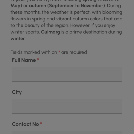
May)
or
autumn (September to November)
. During
these months, the weather is perfect, with blooming
flowers in spring and vibrant autumn colors that add
to the beauty of the region. However, if you enjoy
winter sports,
Gulmarg
is a prime destination during
winter
.
Fields marked with an
*
are required
Full Name
*
City
Contact No
*