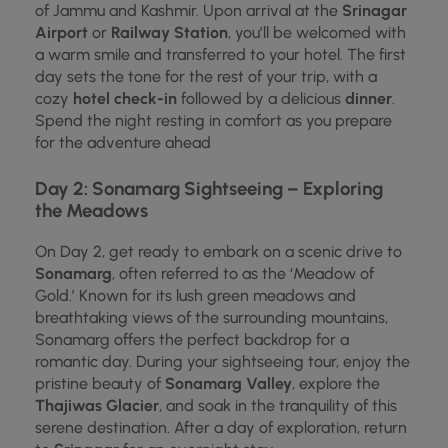
of Jammu and Kashmir. Upon arrival at the
Srinagar
Airport
or
Railway Station
, you’ll be welcomed with
a warm smile and transferred to your hotel. The first
day sets the tone for the rest of your trip, with a
cozy
hotel check-in
followed by a delicious
dinner
.
Spend the night resting in comfort as you prepare
for the adventure ahead
Day 2: Sonamarg Sightseeing – Exploring
the Meadows
On Day 2, get ready to embark on a scenic drive to
Sonamarg
, often referred to as the ‘Meadow of
Gold.’ Known for its lush green meadows and
breathtaking views of the surrounding mountains,
Sonamarg offers the perfect backdrop for a
romantic day. During your sightseeing tour, enjoy the
pristine beauty of
Sonamarg Valley
, explore the
Thajiwas Glacier
, and soak in the tranquility of this
serene destination. After a day of exploration, return