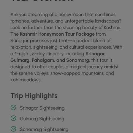
Are you dreaming of a honeymoon that combines
romance, adventure, and unforgettable landscapes?
Look no further than the stunning beauty of Kashmir.
The
Kashmir Honeymoon Tour Package
from
Srinagar promises just that—a perfect blend of
relaxation, sightseeing, and cultural experiences. With
a 4-night, 5-day itinerary, including
Srinagar,
Gulmarg, Pahalgam, and Sonamarg
, this tour is
designed to offer couples a magical journey amidst
the serene valleys, snow-capped mountains, and
lush meadows.
Trip Highlights
Srinagar Sightseeing
Gulmarg Sightseeing
Sonamarg Sightseeing