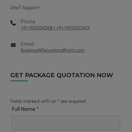
24x7 Support
Phone
+91-955334268 | +91-9911500453
Email
Booking@DevotionalPoint.com
GET PACKAGE QUOTATION NOW
Fields marked with an
*
are required
Full Name
*