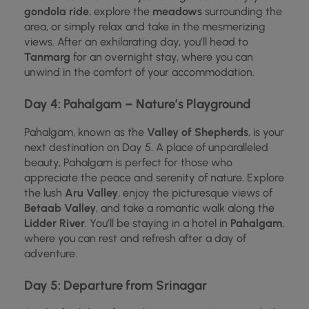
gondola ride
, explore the
meadows
surrounding the
area, or simply relax and take in the mesmerizing
views. After an exhilarating day, you’ll head to
Tanmarg
for an overnight stay, where you can
unwind in the comfort of your accommodation.
Day 4: Pahalgam – Nature’s Playground
Pahalgam, known as the
Valley of Shepherds
, is your
next destination on Day 5. A place of unparalleled
beauty, Pahalgam is perfect for those who
appreciate the peace and serenity of nature. Explore
the lush
Aru Valley
, enjoy the picturesque views of
Betaab Valley
, and take a romantic walk along the
Lidder River
. You’ll be staying in a hotel in
Pahalgam
,
where you can rest and refresh after a day of
adventure.
Day 5: Departure from Srinagar