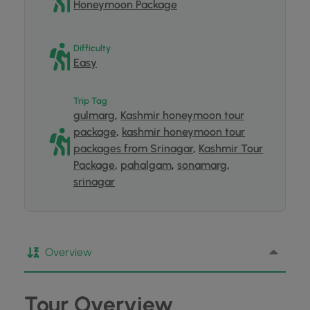
Honeymoon Package
Difficulty
Easy
Trip Tag
gulmarg
,
Kashmir honeymoon tour
package
,
kashmir honeymoon tour
packages from Srinagar
,
Kashmir Tour
Package
,
pahalgam
,
sonamarg
,
srinagar
Overview
Tour Overview