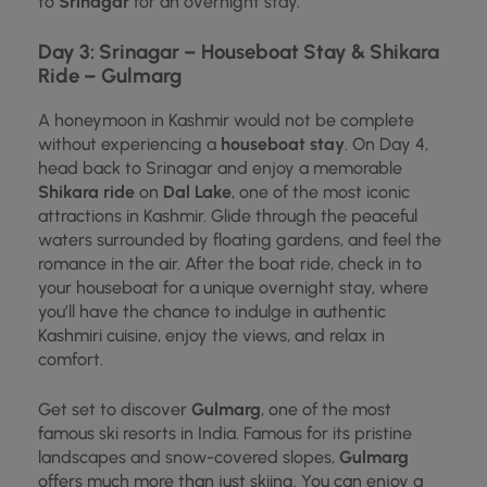
to
Srinagar
for an overnight stay.
Day 3: Srinagar – Houseboat Stay & Shikara
Ride – Gulmarg
A honeymoon in Kashmir would not be complete
without experiencing a
houseboat stay
. On Day 4,
head back to Srinagar and enjoy a memorable
Shikara ride
on
Dal Lake
, one of the most iconic
attractions in Kashmir. Glide through the peaceful
waters surrounded by floating gardens, and feel the
romance in the air. After the boat ride, check in to
your houseboat for a unique overnight stay, where
you’ll have the chance to indulge in authentic
Kashmiri cuisine, enjoy the views, and relax in
comfort.
Get set to discover
Gulmarg
, one of the most
famous ski resorts in India. Famous for its pristine
landscapes and snow-covered slopes,
Gulmarg
offers much more than just skiing. You can enjoy a