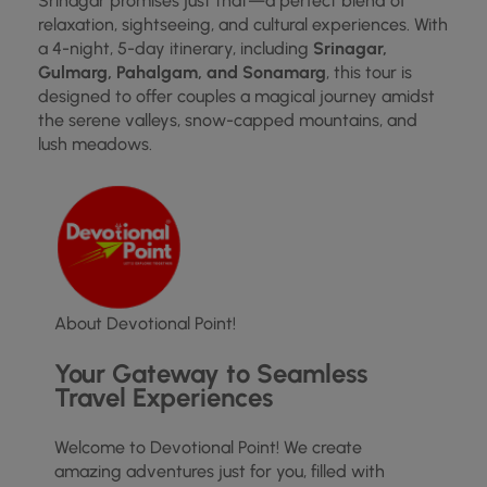
Srinagar promises just that—a perfect blend of
relaxation, sightseeing, and cultural experiences. With
a 4-night, 5-day itinerary, including
Srinagar,
Gulmarg, Pahalgam, and Sonamarg
, this tour is
designed to offer couples a magical journey amidst
the serene valleys, snow-capped mountains, and
lush meadows.
About Devotional Point!
Your Gateway to Seamless
Travel Experiences
Welcome to Devotional Point! We create
amazing adventures just for you, filled with