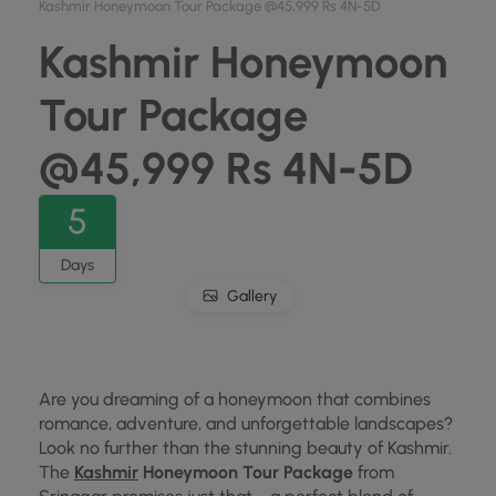
Kashmir Honeymoon Tour Package @45,999 Rs 4N-5D
Kashmir Honeymoon
Tour Package
@45,999 Rs 4N-5D
5
Days
Gallery
Are you dreaming of a honeymoon that combines
romance, adventure, and unforgettable landscapes?
Look no further than the stunning beauty of Kashmir.
The
Kashmir
Honeymoon Tour Package
from