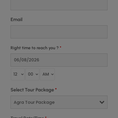
Email
Right time to reach you ?
*
Select Tour Package
*