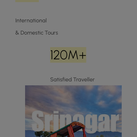
International
& Domestic Tours
120M+
Satisfied Traveller