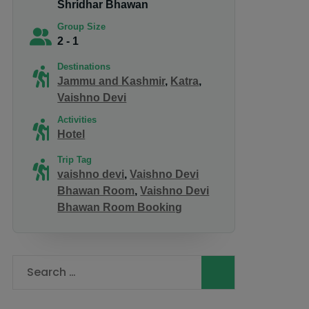
Shridhar Bhawan
Group Size
2 - 1
Destinations
Jammu and Kashmir
,
Katra
,
Vaishno Devi
Activities
Hotel
Trip Tag
vaishno devi
,
Vaishno Devi
Bhawan Room
,
Vaishno Devi
Bhawan Room Booking
Search
for: