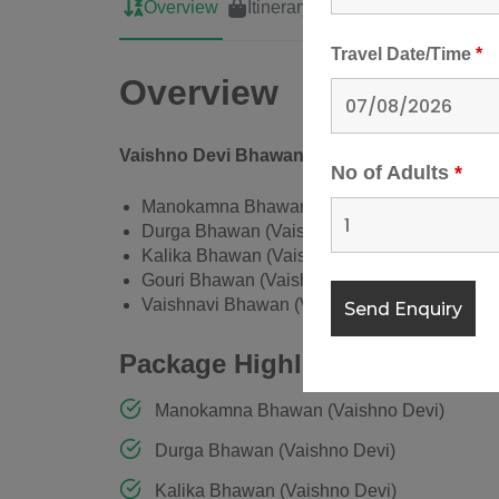
Overview
Itinerary
Cost
Map
Travel Date/Time
*
Overview
Vaishno Devi Bhawan Room Booking
No of Adults
*
Manokamna Bhawan (Vaishno Devi)
Durga Bhawan (Vaishno Devi)
Kalika Bhawan (Vaishno Devi)
Gouri Bhawan (Vaishno Devi)
Vaishnavi Bhawan (Vaishno Devi)
Package Highlights
Manokamna Bhawan (Vaishno Devi)
Durga Bhawan (Vaishno Devi)
Kalika Bhawan (Vaishno Devi)