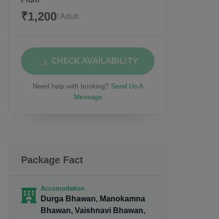
₹1,200
/ Adult
CHECK AVAILABILITY
Need help with booking?
Send Us A
Message
Package Fact
Accomodation
Durga Bhawan, Manokamna
Bhawan, Vaishnavi Bhawan,