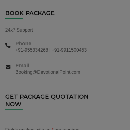
BOOK PACKAGE
24x7 Support
Phone
+91-955334268 | +91-9911500453
Email
Booking@DevotionalPoint.com
GET PACKAGE QUOTATION
NOW
Fields marked with an
*
are required