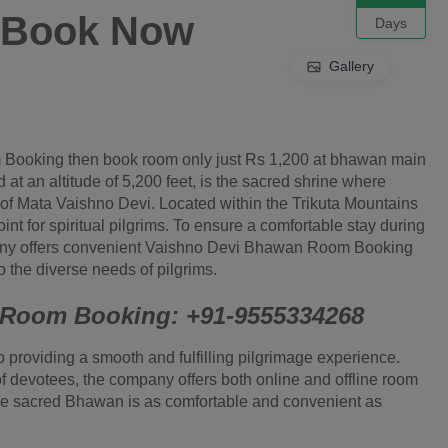
0 Book Now
Days
Gallery
 Booking then book room only just Rs 1,200 at bhawan main
t an altitude of 5,200 feet, is the sacred shrine where
 of Mata Vaishno Devi. Located within the Trikuta Mountains
int for spiritual pilgrims. To ensure a comfortable stay during
pany offers convenient Vaishno Devi Bhawan Room Booking
 the diverse needs of pilgrims.
r Room Booking: +91-9555334268
o providing a smooth and fulfilling pilgrimage experience.
f devotees, the company offers both online and offline room
the sacred Bhawan is as comfortable and convenient as