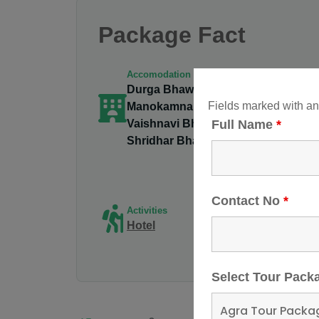
Package Fact
Accomodation
Durga Bhawan,
Gro
Fields marked with a
Manokamna Bhawan,
2 - 
Vaishnavi Bhawan,
Full Name
*
Shridhar Bhawan
Tri
vai
Contact No
*
Activities
De
Hotel
Va
Ro
Select Tour Pac