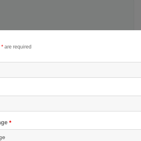
Destinations
up Size
n
*
are required
Jammu and Kashmir
,
1
Katra
,
Vaishno Devi
p Tag
shno devi
,
Vaishno
vi Bhawan Room
,
ishno Devi Bhawan
om Booking
kage
*