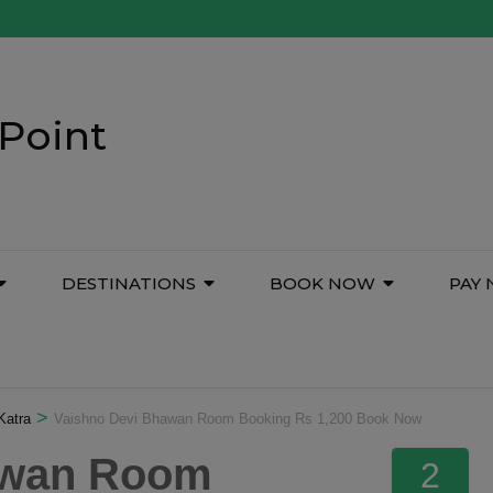
Point
DESTINATIONS
BOOK NOW
PAY
>
Katra
Vaishno Devi Bhawan Room Booking Rs 1,200 Book Now
awan Room
2