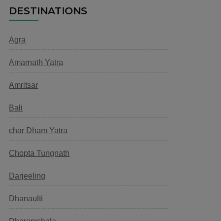
DESTINATIONS
Agra
Amarnath Yatra
Amritsar
Bali
char Dham Yatra
Chopta Tungnath
Darjeeling
Dhanaulti