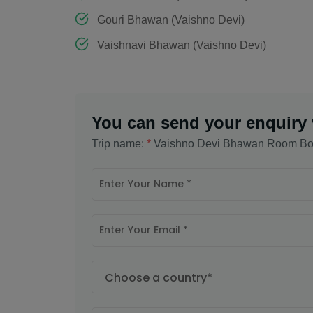
Gouri Bhawan (Vaishno Devi)
Vaishnavi Bhawan (Vaishno Devi)
You can send your enquiry 
Trip name:
*
Vaishno Devi Bhawan Room Bo