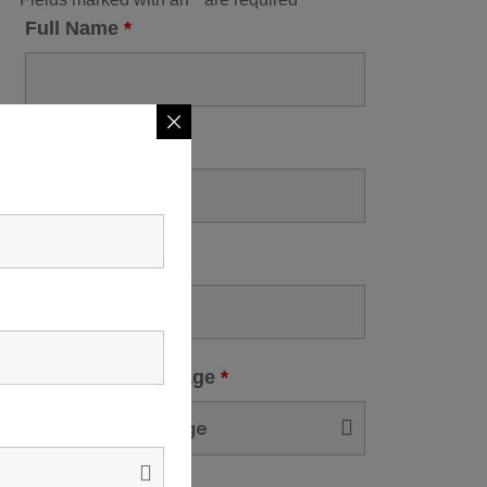
Full Name
*
Contact No
*
City
*
Select Tour Package
*