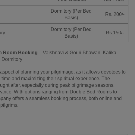
Dormitory (Per Bed
Rs. 200/-
Basis)
Dormitory (Per Bed
ry
Rs.150/-
Basis)
n
Room Booking
– Vaishnavi & Gouri Bhawan, Kalika
Dormitory
spect of planning your pilgrimage, as it allows devotees to
l time and maximizing their spiritual experience. The
ht after, especially during peak pilgrimage seasons,
advance. With options ranging from Double Bed Rooms to
ompany offers a seamless booking process, both online and
pilgrims.