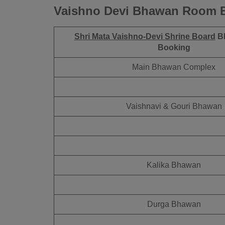
Vaishno Devi Bhawan Room B
Shri Mata Vaishno-Devi Shrine Board
B
Booking
Main Bhawan Complex
Vaishnavi & Gouri Bhawan
Kalika Bhawan
Durga Bhawan