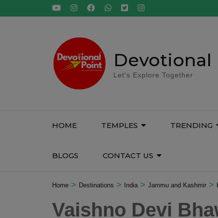
Skip
to
content
(Press
Enter)
Devotional 
Let's Explore Together
HOME
TEMPLES
TRENDING
BLOGS
CONTACT US
>
>
>
>
Home
Destinations
India
Jammu and Kashmir
Vaishno Devi Bh