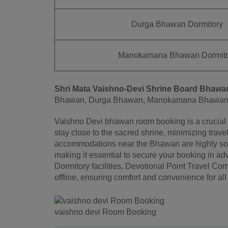
Durga Bhawan Dormitory
Manokamana Bhawan Dormito
Shri Mata Vaishno-Devi Shrine Board
Bhawa
Bhawan, Durga Bhawan, Manokamana Bhawan 
Vaishno Devi bhawan room booking is a crucial a
stay close to the sacred shrine, minimizing trave
accommodations near the Bhawan are highly soug
making it essential to secure your booking in 
Dormitory facilities, Devotional Point Travel C
offline, ensuring comfort and convenience for all 
vaishno devi Room Booking