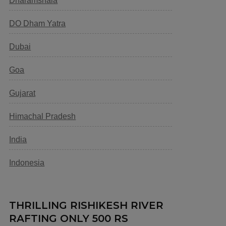
Dharamshala
DO Dham Yatra
Dubai
Goa
Gujarat
Himachal Pradesh
India
Indonesia
THRILLING RISHIKESH RIVER
RAFTING ONLY 500 RS