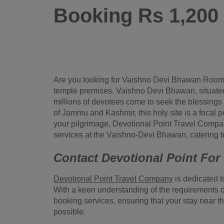
Booking Rs 1,20
Are you looking for Vaishno Devi Bhawan Room
temple premises. Vaishno Devi Bhawan, situated a
millions of devotees come to seek the blessings
of Jammu and Kashmir, this holy site is a focal po
your pilgrimage, Devotional Point Travel Com
services at the Vaishno-Devi Bhawan, catering to
Contact Devotional Point Fo
Devotional Point Travel Company
is dedicated t
With a keen understanding of the requirements o
booking services, ensuring that your stay near 
possible.