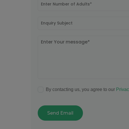
By contacting us, you agree to our
Privac