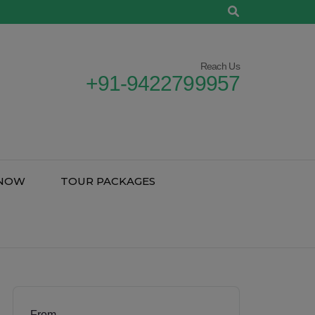
Reach Us
+91-9422799957
 NOW
TOUR PACKAGES
From