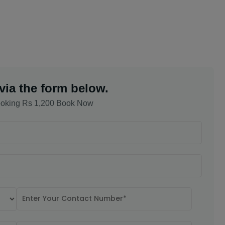
via the form below.
oking Rs 1,200 Book Now