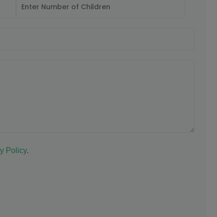
y Policy
.