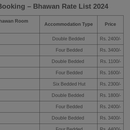
ooking – Bhawan Rate List 2024
hawan Room
Accommodation Type
Price
Double Bedded
Rs. 2400/-
Four Bedded
Rs. 3400/-
Double Bedded
Rs. 1100/-
Four Bedded
Rs. 1600/-
Six Bedded Hut
Rs. 2300/-
Double Bedded
Rs. 1800/-
Four Bedded
Rs. 2400/-
Double Bedded
Rs. 3400/-
Four Bedded
Rs. 4400/-